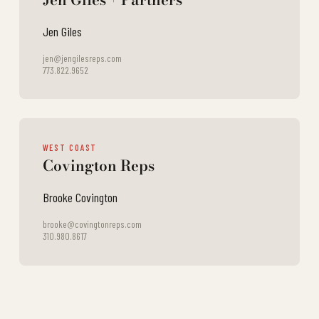
Jen Giles
jen@jengilesreps.com
773.822.9652
WEST COAST
Covington Reps
Brooke Covington
brooke@covingtonreps.com
310.980.8617