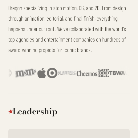
Oregon specializing in stop motion, CG, and 2D. From design
through animation, editorial, and final finish, everything
happens under our roof. We've collaborated with the world's
top agencies and entertainment companies on hundreds of
award-winning projects for iconic brands.
Leadership