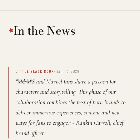
In the News
LITTLE BLACK BOOK
- Jan. 13, 2026
"M&M'S and Marvel fans share a passion for
characters and storytelling. This phase of our
collaboration combines the best of both brands to
deliver immersive experiences, content and new
ways for fans to engage." - Rankin Carroll, chief
brand officer