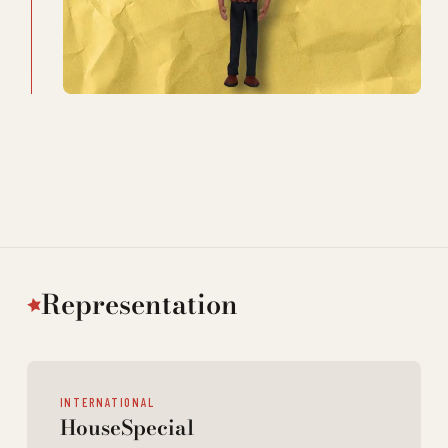
Representation
INTERNATIONAL
HouseSpecial