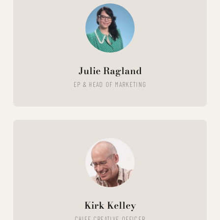
Julie Ragland
EP & HEAD OF MARKETING
Kirk Kelley
CHIEF CREATIVE OFFICER