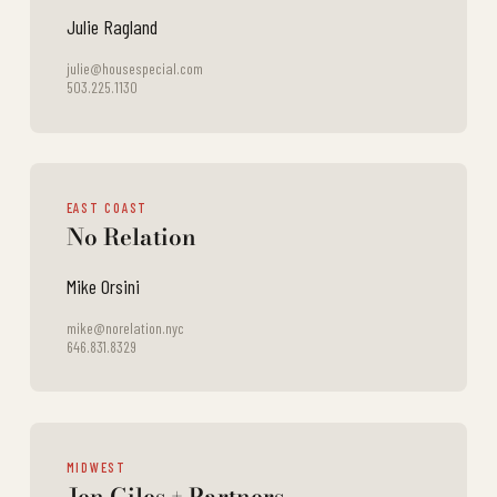
Julie Ragland
julie@housespecial.com
503.225.1130
EAST COAST
No Relation
Mike Orsini
mike@norelation.nyc
646.831.8329
MIDWEST
Jen Giles + Partners