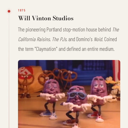
1975
Will Vinton Studios
The pioneering Portland stop-motion house behind
The
California Raisins
,
The PJs
, and Domino's
Noid
. Coined
the term "Claymation" and defined an entire medium.