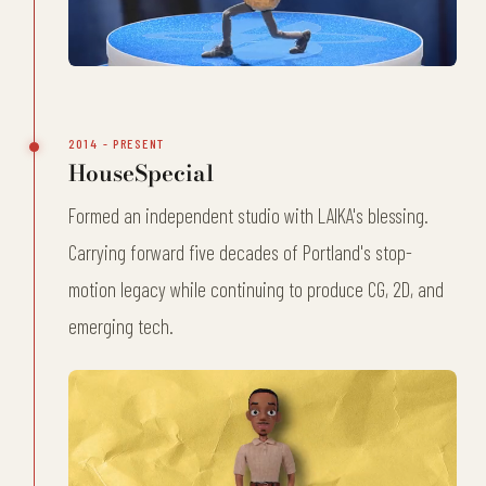
2014 - PRESENT
HouseSpecial
Formed an independent studio with LAIKA's blessing.
Carrying forward five decades of Portland's stop-
motion legacy while continuing to produce CG, 2D, and
emerging tech.