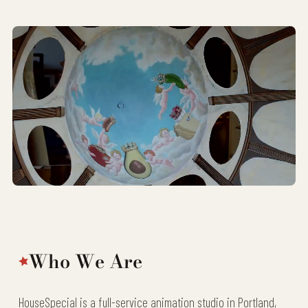
Who We Are
HouseSpecial is a full-service animation studio in Portland,