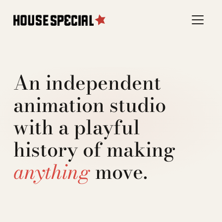
An independent
animation studio
with a playful
history of making
anything
move.