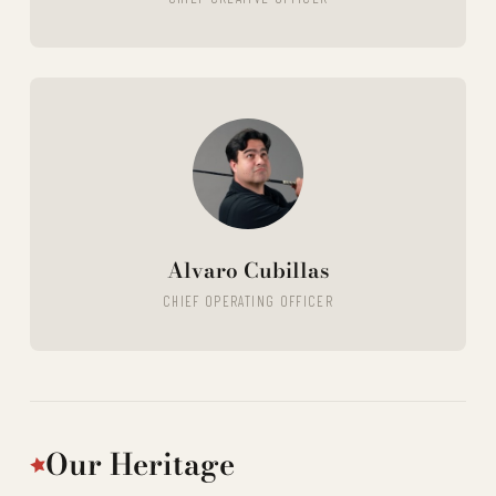
Alvaro Cubillas
CHIEF OPERATING OFFICER
Our Heritage