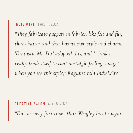
INDIE WIRE
- Dec. 11, 2025
"They fabricate puppets in fabrics, like felt and fur,
that chatter and that has its own style and charm.
'Fantastic Mr. Fox' adopted this, and I think it
really lends itself to that nostalgic feeling you get
when you see this style," Ragland told IndieWire.
CREATIVE SALON
- Aug. 5, 2024
"For the very first time, Mars Wrigley has brought
M&M's Minis to Europe, and for the launch, instead
of thinking big, Mars Wrigley and agency partners