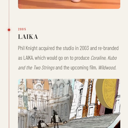
2005
LAIKA
Phil Knight acquired the studio in 2003 and re-branded
as LAIKA, which would go on to produce
Coraline
,
Kubo
and the Two Strings
and the upcoming film,
Wildwood
.