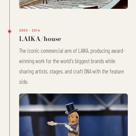
2005 - 2014
LAIKA/house
The iconic commercial arm of LAIKA, producing award-
winning work for the world's biggest brands while
sharing artists, stages, and craft DNA with the feature
side.