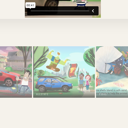
ALLSTATE
VOOKS