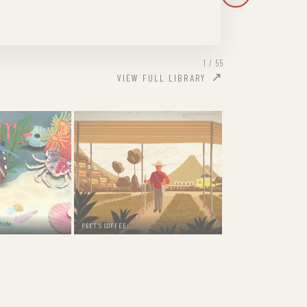
1 / 55
VIEW FULL LIBRARY
PEET'S COFFEE
DOORDASH