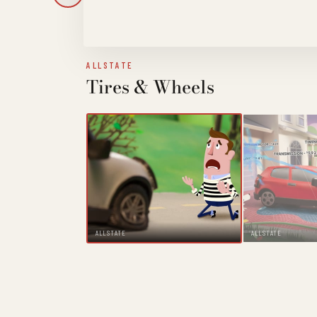
ALLSTATE
Tires & Wheels
ALLSTATE
ALLSTATE