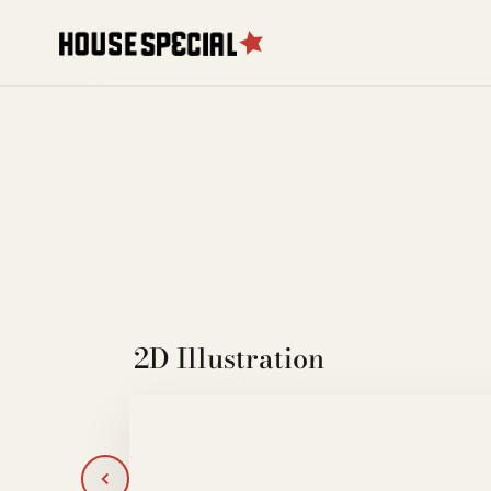
2D Illustration