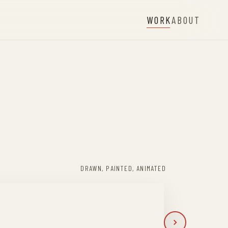
WORK
ABOUT
DRAWN, PAINTED, ANIMATED