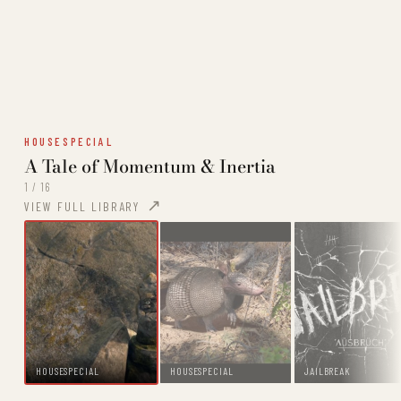
HOUSESPECIAL
A Tale of Momentum & Inertia
1 / 16
VIEW FULL LIBRARY
HOUSESPECIAL
HOUSESPECIAL
JAILBREAK