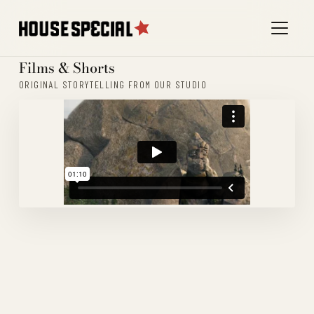
Films & Shorts
ORIGINAL STORYTELLING FROM OUR STUDIO