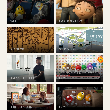
M&M'S
PUGET SOUND ENERGY
HOUSESPECIAL
COUNTRY INN
HONEY NUT CHEERIOS
M&M'S
FROSTED MINI-WHEATS
M&M'S