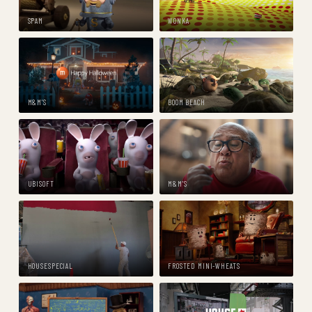
SPAM
WONKA
M&M'S
BOOM BEACH
UBISOFT
M&M'S
HOUSESPECIAL
FROSTED MINI-WHEATS