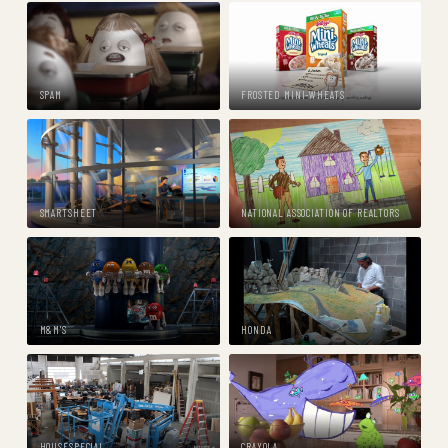
SPAM
FROSTED MINI-WHEATS
SMARTSHEET
NATIONAL ASSOCIATION OF REALTORS
M&M'S
HONDA
HOUSESPECIAL
CRAYOLA