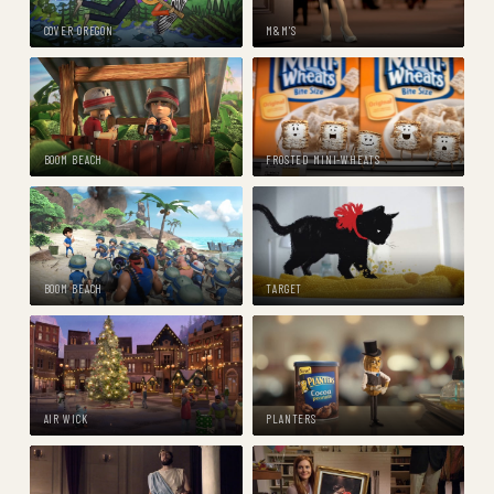
COVER OREGON
M&M'S
BOOM BEACH
FROSTED MINI-WHEATS
BOOM BEACH
TARGET
AIR WICK
PLANTERS