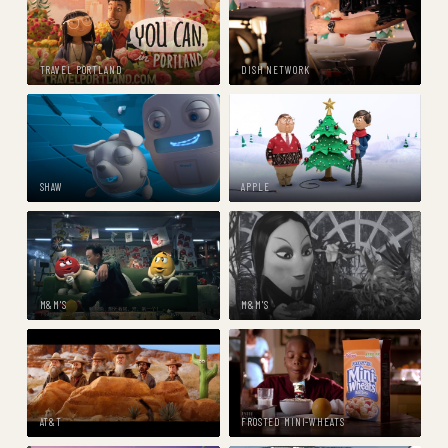
TRAVEL PORTLAND
DISH NETWORK
SHAW
APPLE
M&M'S
M&M'S
AT&T
FROSTED MINI-WHEATS