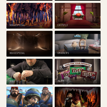
HOUSESPECIAL
CHIPOTLE
HOUSESPECIAL
SMUCKER'S
BTS
M&M'S