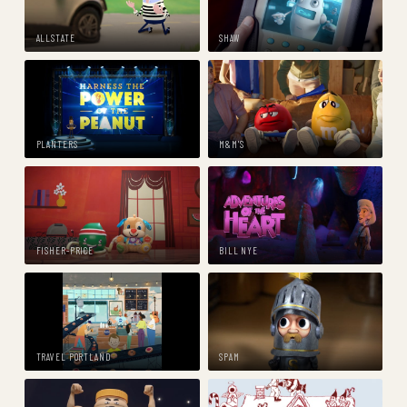
ALLSTATE
SHAW
PLANTERS
M&M'S
FISHER-PRICE
BILL NYE
TRAVEL PORTLAND
SPAM